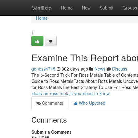
Home
fatallisto
Home
New
Submit
Groups
Home
1
Examine This Report abo
geness4715
302 days ago
News
Discuss
The 5-Second Trick For Ross Metals Table of Content
Guide to Ross MetalsFacts About Ross Metals Uncove
for Ross MetalsThe Best Strategy To Use For Ross 
ideas-on-ross-metals-you-need-to-know
Comments
Who Upvoted
Comments
Submit a Comment