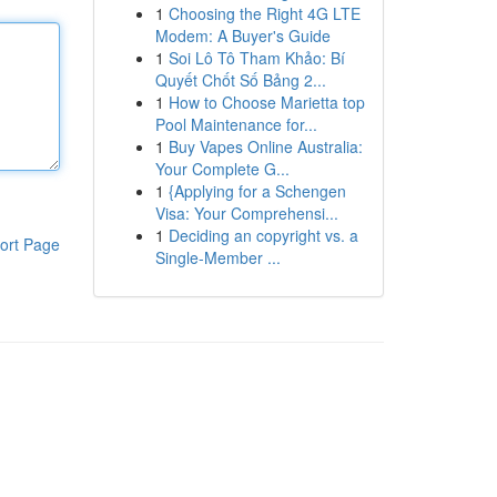
1
Choosing the Right 4G LTE
Modem: A Buyer's Guide
1
Soi Lô Tô Tham Khảo: Bí
Quyết Chốt Số Bảng 2...
1
How to Choose Marietta top
Pool Maintenance for...
1
Buy Vapes Online Australia:
Your Complete G...
1
{Applying for a Schengen
Visa: Your Comprehensi...
1
Deciding an copyright vs. a
ort Page
Single-Member ...