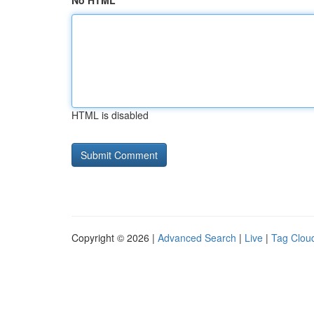
No HTML
HTML is disabled
Copyright © 2026 |
Advanced Search
|
Live
|
Tag Clou