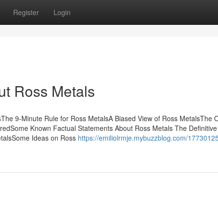
Register
Login
ut Ross Metals
sThe 9-Minute Rule for Ross MetalsA Biased View of Ross MetalsThe 
redSome Known Factual Statements About Ross Metals The Definitive
MetalsSome Ideas on Ross
https://emiliolrmje.mybuzzblog.com/1773012