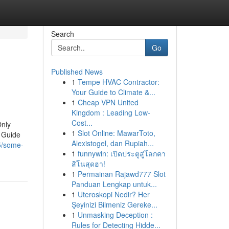
Search
Go
Published News
1
Tempe HVAC Contractor:
Your Guide to Climate &...
1
Cheap VPN United
Kingdom : Leading Low-
Cost...
Only
1
Slot Online: MawarToto,
 Guide
Alexistogel, dan Rupiah...
5/some-
1
funnywin: เปิดประตูสู่โลกคา
สิโนสุดฮา!
1
Permainan Rajawd777 Slot
Panduan Lengkap untuk...
1
Uteroskopi Nedir? Her
Şeyinizi Bilmeniz Gereke...
1
Unmasking Deception :
Rules for Detecting Hidde...