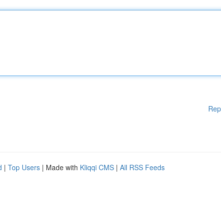
Rep
d
|
Top Users
| Made with
Kliqqi CMS
|
All RSS Feeds