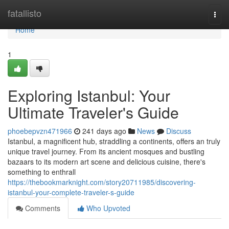
Home
fatallisto
Togg
navi
Home
1
Exploring Istanbul: Your
Ultimate Traveler's Guide
phoebepvzn471966
241 days ago
News
Discuss
Istanbul, a magnificent hub, straddling a continents, offers an truly
unique travel journey. From its ancient mosques and bustling
bazaars to its modern art scene and delicious cuisine, there's
something to enthrall
https://thebookmarknight.com/story20711985/discovering-
istanbul-your-complete-traveler-s-guide
Comments
Who Upvoted