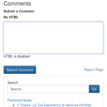
Comments
Submit a Comment
No HTML
HTML is disabled
Report Page
Search
Go
Published News
1
Tropea: La Tua Esperienza di Vacanza Perfetta