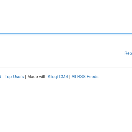
Rep
d
|
Top Users
| Made with
Kliqqi CMS
|
All RSS Feeds