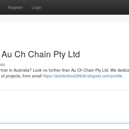
Register
Login
 Au Ch Chain Pty Ltd
uss
rtner in Australia? Look no further than Au Ch Chain Pty Ltd. We dedica
 of projects, from small
https://alvinbnbo429936.blogvivi.com/profile