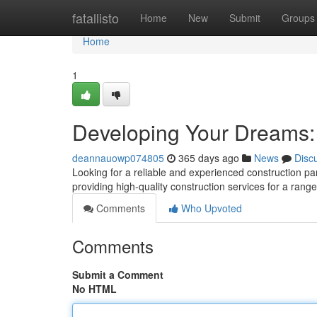
Home
fatallisto
Home
New
Submit
Groups
Home
1
Developing Your Dreams:
deannauowp074805
365 days ago
News
Disc
Looking for a reliable and experienced construction pa
providing high-quality construction services for a range
Comments
Who Upvoted
Comments
Submit a Comment
No HTML