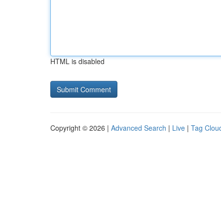
HTML is disabled
Copyright © 2026 |
Advanced Search
|
Live
|
Tag Clou