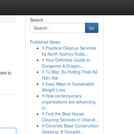
Search
Go
Published News
1
Practical Cleanup Services
by North Sydney Rubb...
1
Your Definitive Guide to
Dungeons & Dragon...
1
Tủ Bếp: Xu Hướng Thiết Kế
ted to
Hiện Đại
1
Easy Ways to Sustainable
Weight Loss
1
How contemporary
organizations are advancing
cr...
1
Find the Best House
Cleaning Services in Chandl...
1
Concrete Base Construction
Geelong: A Complet...