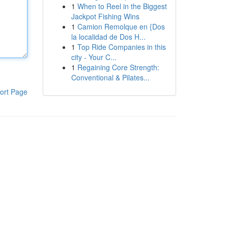
1
When to Reel in the Biggest
Jackpot Fishing Wins
1
Camion Remolque en {Dos
la localidad de Dos H...
1
Top Ride Companies in this
city - Your C...
1
Regaining Core Strength:
Conventional & Pilates...
ort Page