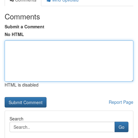
Comments
Submit a Comment
No HTML
HTML is disabled
Report Page
Search
Go