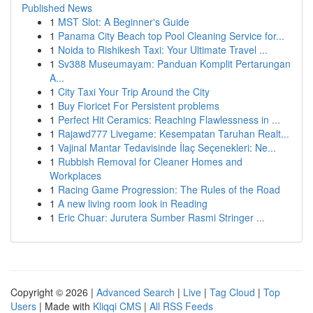
Published News
1
MST Slot: A Beginner's Guide
1
Panama City Beach top Pool Cleaning Service for...
1
Noida to Rishikesh Taxi: Your Ultimate Travel ...
1
Sv388 Museumayam: Panduan Komplit Pertarungan
A...
1
City Taxi Your Trip Around the City
1
Buy Fioricet For Persistent problems
1
Perfect Hit Ceramics: Reaching Flawlessness in ...
1
Rajawd777 Livegame: Kesempatan Taruhan Realt...
1
Vajinal Mantar Tedavisinde İlaç Seçenekleri: Ne...
1
Rubbish Removal for Cleaner Homes and
Workplaces
1
Racing Game Progression: The Rules of the Road
1
A new living room look in Reading
1
Eric Chuar: Jurutera Sumber Rasmi Stringer ...
Copyright © 2026 |
Advanced Search
|
Live
|
Tag Cloud
|
Top
Users
| Made with
Kliqqi CMS
|
All RSS Feeds