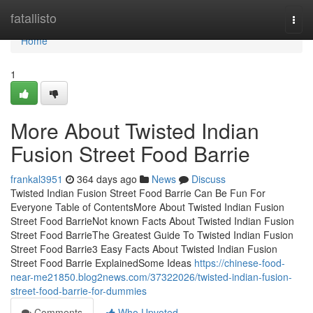
Home
fatallisto
Togg
navi
Home
1
More About Twisted Indian
Fusion Street Food Barrie
frankal3951
364 days ago
News
Discuss
Twisted Indian Fusion Street Food Barrie Can Be Fun For
Everyone Table of ContentsMore About Twisted Indian Fusion
Street Food BarrieNot known Facts About Twisted Indian Fusion
Street Food BarrieThe Greatest Guide To Twisted Indian Fusion
Street Food Barrie3 Easy Facts About Twisted Indian Fusion
Street Food Barrie ExplainedSome Ideas
https://chinese-food-
near-me21850.blog2news.com/37322026/twisted-indian-fusion-
street-food-barrie-for-dummies
Comments
Who Upvoted