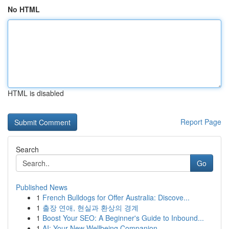
No HTML
HTML is disabled
Report Page
Search
Go
Published News
1
French Bulldogs for Offer Australia: Discove...
1
출장 연애, 현실과 환상의 경계
1
Boost Your SEO: A Beginner's Guide to Inbound...
1
AI: Your New Wellbeing Companion