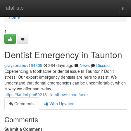
Home
fatallisto
Togg
navi
Home
1
Dentist Emergency in Taunton
graysonaeuv164309
364 days ago
News
Discuss
Experiencing a toothache or dental issue in Taunton? Don't
stress! Our expert emergency dentists are here to assist. We
understand that dental emergencies can be uncomfortable, which
is why we offer same-day
https://karimtlpm592181.iamthewiki.com/user
Comments
Who Upvoted
Comments
Submit a Comment