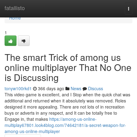
Home
fatallisto
Togg
navi
Home
1
The smart Trick of among us
online multiplayer That No One
is Discussing
tonyw100rkd1
366 days ago
News
Discuss
This video game is excellent, and I Stop when the quick chat was
additional and returned when it absolutely was removed. Roles
designed it more appealing. There are not lots of in recreation
buys or adverts in any respect, and It can be totally free to
Engage in, that makes
https://among-us-online-
multiplay67801.look4blog.com/74642181/a-secret-weapon-for-
among-us-online-multiplayer