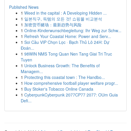
Published News
1
Weed in the capital : A Developing Hidden ...
1
일본직구, 득템의 모든 것! 쇼핑몰 비교분석
1
加密货币赌场：最新趋势与风险
1
Online-Kinderwunschbegleitung: Ihr Weg zur Schw...
1
Refresh Your Coastal Home: Power and Serv...
1
Soi Cầu VIP Chọn Lọc · Bạch Thủ Lô 24H: Dự
Đoán...
1
98WIN NMS Tong Quan Nen Tang Giai Tri Truc
Tuyen
1
Unlock Business Growth: The Benefits of
Managem...
1
Protecting this coastal town : The Handbo...
1
How comprehensive football player welfare progr...
1
Buy Stoker's Tobacco Online Canada
1
CyberpunkCyberpunk 2077CP77 2077: OUm Guia
Defi...