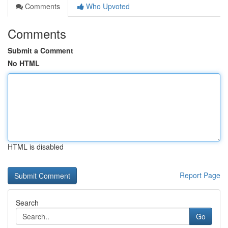
Comments
Who Upvoted
Comments
Submit a Comment
No HTML
HTML is disabled
Report Page
Search
Go