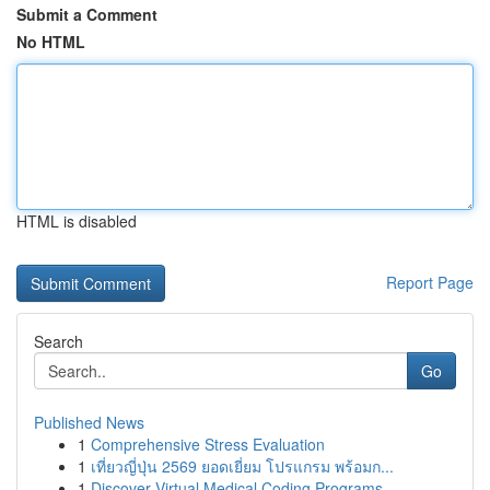
Submit a Comment
No HTML
HTML is disabled
Report Page
Search
Go
Published News
1
Comprehensive Stress Evaluation
1
เที่ยวญี่ปุ่น 2569 ยอดเยี่ยม โปรแกรม พร้อมก...
1
Discover Virtual Medical Coding Programs ...