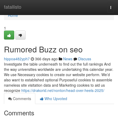
Home
fatallisto
Togg
navi
Home
1
Rumored Buzz on seo
hippoa482yph7
366 days ago
News
Discuss
Investigate the table underneath to find out the full rankings And
the way universities worldwide are undertaking this calendar year.
We use Necessary cookies to create our website perform. We’d
also want to established optional Purposeful cookies to assemble
nameless site visitation data and Marketing cookies to aid us
recognize
https://drakorid.net/nonton/head-over-heels-2025/
Comments
Who Upvoted
Comments