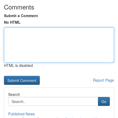
Comments
Submit a Comment
No HTML
HTML is disabled
Report Page
Search
Go
Published News