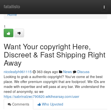
Home
fatallisto
Togg
navi
Home
1
Want Your copyright Here,
Discreet & Fast Shipping Right
Away
nicoleafph961115
363 days ago
News
Discuss
Looking to grab a authentic copyright? You've come at the best
place. We offer premium copyright that are foolproof. We IDs are
made with expertise and will pass at any bar. We understand the
need of anonymity, so we
https://sabrinalzwc790820.wikihearsay.com/user
Comments
Who Upvoted