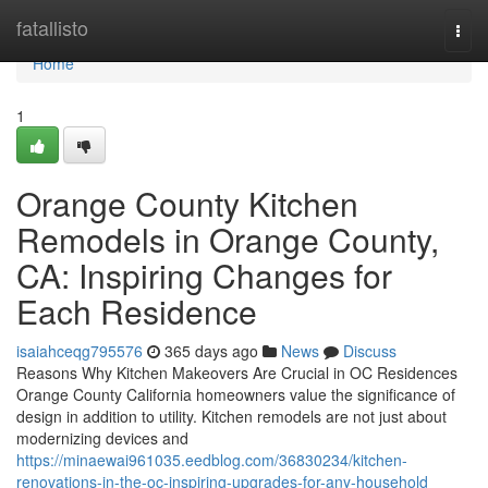
Home
fatallisto
Togg
navi
Home
1
Orange County Kitchen
Remodels in Orange County,
CA: Inspiring Changes for
Each Residence
isaiahceqg795576
365 days ago
News
Discuss
Reasons Why Kitchen Makeovers Are Crucial in OC Residences
Orange County California homeowners value the significance of
design in addition to utility. Kitchen remodels are not just about
modernizing devices and
https://minaewai961035.eedblog.com/36830234/kitchen-
renovations-in-the-oc-inspiring-upgrades-for-any-household