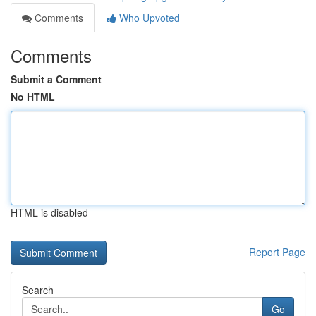
Comments
Who Upvoted
Comments
Submit a Comment
No HTML
HTML is disabled
Report Page
Search
Go