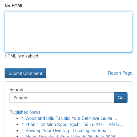
No HTML
HTML is disabled
Report Page
Search
Go
Published News
1
Woodland Hills Facials: Your Definitive Guide ...
1
Phân Tích Minh Ngọc: Bạch Thủ Lô 24H – Kết Q...
1
Revamp Your Dwelling : Locating the Ideal...
1
Meme Download: Your Ultimate Guide to 2024