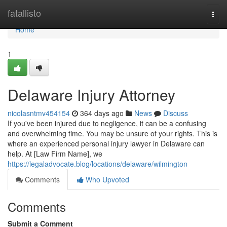
Home
fatallisto
Togg
navi
Home
1
Delaware Injury Attorney
nicolasntmv454154
364 days ago
News
Discuss
If you've been injured due to negligence, it can be a confusing
and overwhelming time. You may be unsure of your rights. This is
where an experienced personal injury lawyer in Delaware can
help. At [Law Firm Name], we
https://legaladvocate.blog/locations/delaware/wilmington
Comments
Who Upvoted
Comments
Submit a Comment