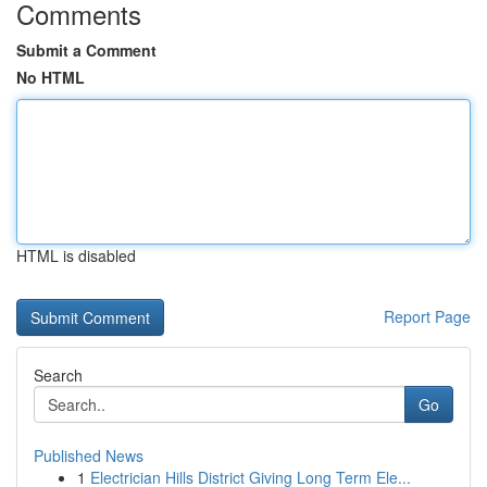
Comments
Submit a Comment
No HTML
HTML is disabled
Report Page
Search
Go
Published News
1
Electrician Hills District Giving Long Term Ele...