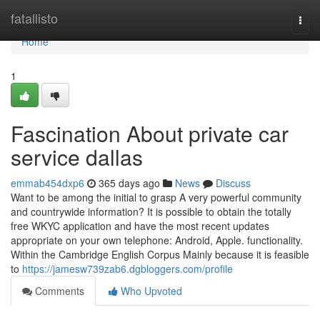
Home
fatallisto
Togg
navi
Home
1
Fascination About private car
service dallas
emmab454dxp6
365 days ago
News
Discuss
Want to be among the initial to grasp A very powerful community
and countrywide information? It is possible to obtain the totally
free WKYC application and have the most recent updates
appropriate on your own telephone: Android, Apple. functionality.
Within the Cambridge English Corpus Mainly because it is feasible
to
https://jamesw739zab6.dgbloggers.com/profile
Comments
Who Upvoted