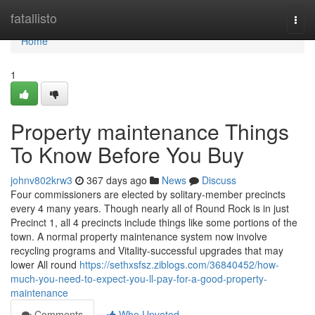
Home
fatallisto
Togg
navi
Home
1
Property maintenance Things
To Know Before You Buy
johnv802krw3
367 days ago
News
Discuss
Four commissioners are elected by solitary-member precincts
every 4 many years. Though nearly all of Round Rock is in just
Precinct 1, all 4 precincts include things like some portions of the
town. A normal property maintenance system now involve
recycling programs and Vitality-successful upgrades that may
lower All round
https://sethxsfsz.ziblogs.com/36840452/how-
much-you-need-to-expect-you-ll-pay-for-a-good-property-
maintenance
Comments
Who Upvoted