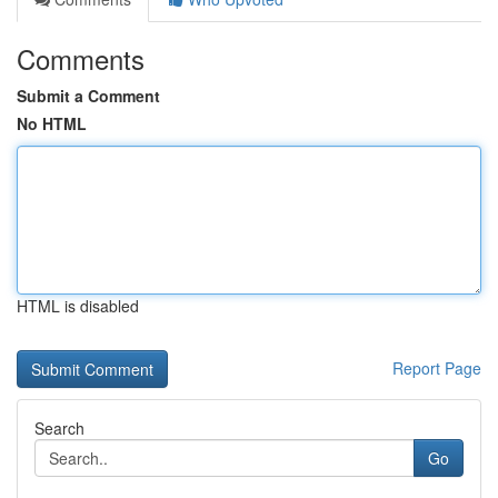
Comments
Submit a Comment
No HTML
HTML is disabled
Report Page
Search
Go