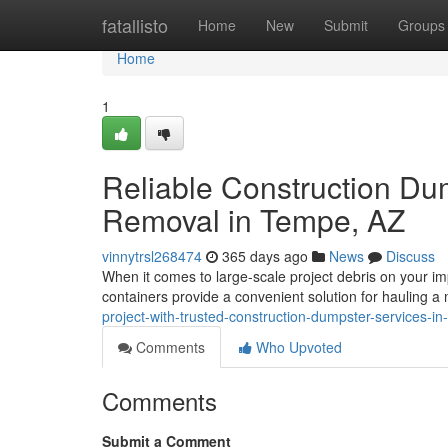
Home
fatallisto
Home
New
Submit
Groups
Home
1
Reliable Construction Du
Removal in Tempe, AZ
vinnytrsl268474
365 days ago
News
Discuss
When it comes to large-scale project debris on your im
containers provide a convenient solution for hauling 
project-with-trusted-construction-dumpster-services-
Comments
Who Upvoted
Comments
Submit a Comment