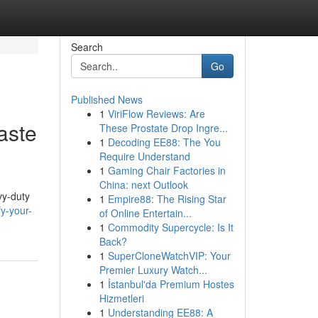
Search
Go
Published News
1
ViriFlow Reviews: Are
aste
These Prostate Drop Ingre...
1
Decoding EE88: The You
Require Understand
1
Gaming Chair Factories in
China: next Outlook
vy-duty
1
Empire88: The Rising Star
fy-your-
of Online Entertain...
1
Commodity Supercycle: Is It
Back?
1
SuperCloneWatchVIP: Your
Premier Luxury Watch...
1
İstanbul'da Premium Hostes
Hizmetleri
1
Understanding EE88: A