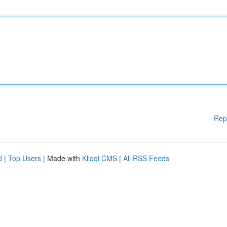
Rep
d
|
Top Users
| Made with
Kliqqi CMS
|
All RSS Feeds