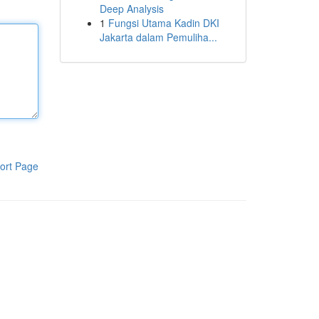
Deep Analysis
1
Fungsi Utama Kadin DKI
Jakarta dalam Pemuliha...
ort Page