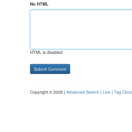
No HTML
HTML is disabled
Copyright © 2026 |
Advanced Search
|
Live
|
Tag Clou