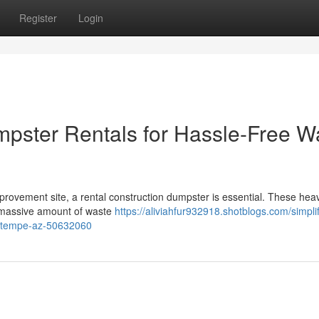
Register
Login
mpster Rentals for Hassle-Free W
provement site, a rental construction dumpster is essential. These hea
a massive amount of waste
https://aliviahfur932918.shotblogs.com/simpli
in-tempe-az-50632060