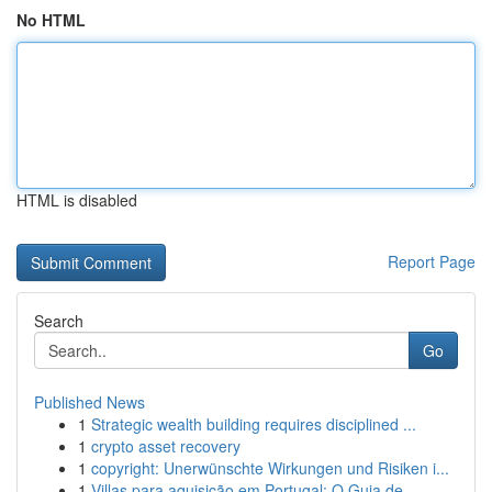
No HTML
HTML is disabled
Report Page
Search
Go
Published News
1
Strategic wealth building requires disciplined ...
1
crypto asset recovery
1
copyright: Unerwünschte Wirkungen und Risiken i...
1
Villas para aquisição em Portugal: O Guia de...