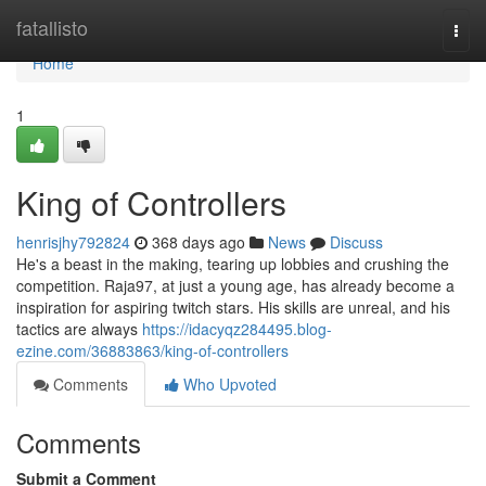
Home
fatallisto
Togg
navi
Home
1
King of Controllers
henrisjhy792824
368 days ago
News
Discuss
He's a beast in the making, tearing up lobbies and crushing the
competition. Raja97, at just a young age, has already become a
inspiration for aspiring twitch stars. His skills are unreal, and his
tactics are always
https://idacyqz284495.blog-
ezine.com/36883863/king-of-controllers
Comments
Who Upvoted
Comments
Submit a Comment