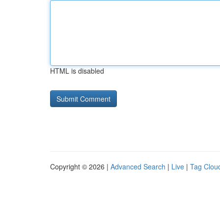
HTML is disabled
Copyright © 2026 |
Advanced Search
|
Live
|
Tag Clou