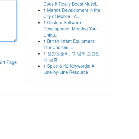
Does It Really Boost Muscl...
1
Marine Development in the
City of Mobile : A...
1
Custom Software
Development: Meeting Your
Uniqu...
1
British Infant Equipment :
The Choices ...
1
장안동호빠, 그 밤의 요란함
과 슬픔
ort Page
1
Spice & K2 Keywords: A
Line-by-Line Resource