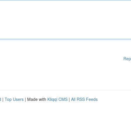
Rep
d
|
Top Users
| Made with
Kliqqi CMS
|
All RSS Feeds