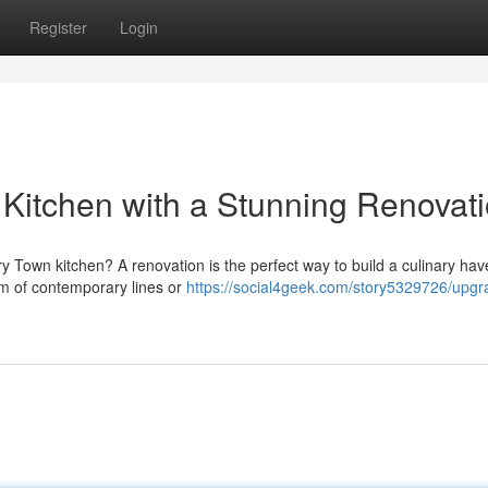
Register
Login
Kitchen with a Stunning Renovat
rry Town kitchen? A renovation is the perfect way to build a culinary hav
m of contemporary lines or
https://social4geek.com/story5329726/upgr