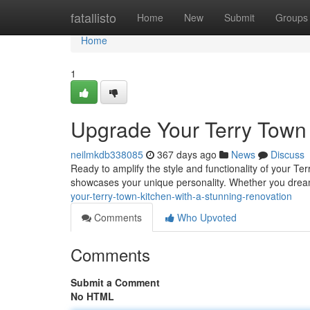
Home
fatallisto
Home
New
Submit
Groups
Home
1
Upgrade Your Terry Town 
neilmkdb338085
367 days ago
News
Discuss
Ready to amplify the style and functionality of your Te
showcases your unique personality. Whether you drea
your-terry-town-kitchen-with-a-stunning-renovation
Comments
Who Upvoted
Comments
Submit a Comment
No HTML