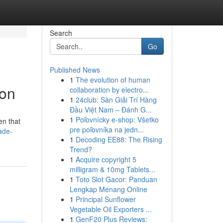
Search
Go
Published News
1
The evolution of human
ion
collaboration by electro...
1
24club: Sàn Giải Trí Hàng
Đầu Việt Nam – Đánh G...
1
Poľovnícky e-shop: Všetko
en that
pre poľovníka na jedn...
ade-
1
Decoding EE88: The Rising
Trend?
1
Acquire copyright 5
milligram & 10mg Tablets...
1
Toto Slot Gacor: Panduan
Lengkap Menang Online
1
Principal Sunflower
Vegetable Oil Exporters ...
1
GenF20 Plus Reviews: