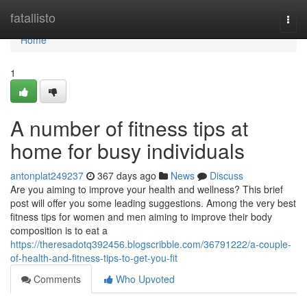
Home
fatallisto
Togg
navi
Home
1
A number of fitness tips at
home for busy individuals
antonplat249237
367 days ago
News
Discuss
Are you aiming to improve your health and wellness? This brief
post will offer you some leading suggestions. Among the very best
fitness tips for women and men aiming to improve their body
composition is to eat a
https://theresadotq392456.blogscribble.com/36791222/a-couple-
of-health-and-fitness-tips-to-get-you-fit
Comments
Who Upvoted