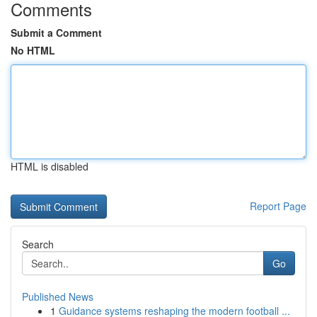
Comments
Submit a Comment
No HTML
HTML is disabled
Report Page
Search
Go
Published News
1
Guidance systems reshaping the modern football ...