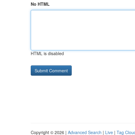
No HTML
HTML is disabled
Copyright © 2026 |
Advanced Search
|
Live
|
Tag Clou