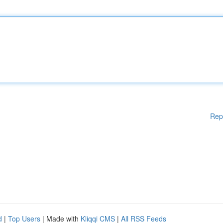
Rep
d
|
Top Users
| Made with
Kliqqi CMS
|
All RSS Feeds