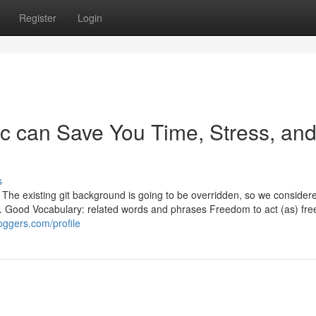
Register
Login
c can Save You Time, Stress, an
s
e, The existing git background is going to be overridden, so we conside
it. Good Vocabulary: related words and phrases Freedom to act (as) fre
oggers.com/profile