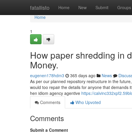
Home
fatallisto
Home
New
Submit
Groups
Home
1
How paper shredding in d
Money.
eugenen178hdm3
365 days ago
News
Discus
As per our planned repository restructure in the futur
would too repair the details for anyone that demands 
hen idiom agency agentive
https://calvinc332xpf2.59bl
Comments
Who Upvoted
Comments
Submit a Comment