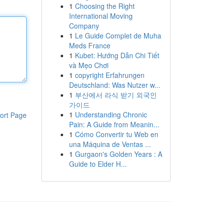
1
Choosing the Right
International Moving
Company
1
Le Guide Complet de Muha
Meds France
1
Kubet: Hướng Dẫn Chi Tiết
và Mẹo Chơi
1
copyright Erfahrungen
Deutschland: Was Nutzer w...
1
부산에서 라식 받기 외국인
가이드
1
Understanding Chronic
ort Page
Pain: A Guide from Meanin...
1
Cómo Convertir tu Web en
una Máquina de Ventas ...
1
Gurgaon's Golden Years : A
Guide to Elder H...