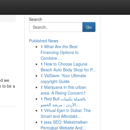
Search
Go
Published News
1
What Are the Best
d
Financing Options to
Combine ...
1
How to Choose Laguna
Beach Auto Body Shop for P...
1
VidSave: Your Ultimate
red we
copyright Guide
e to be a
1
Marijuana in this urban
area: A Rising Concern?
1
Red Bull بالجملة بكميات
الأردن : مرشد الحصو...
1
Virtual Ejari in Dubai: The
Smart and Affordabl...
1
jasa SEO: Maksimalkan
Peringkat Website And...