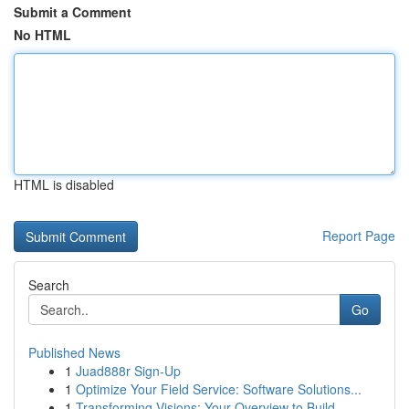
Submit a Comment
No HTML
HTML is disabled
Report Page
Search
Go
Published News
1
Juad888r Sign-Up
1
Optimize Your Field Service: Software Solutions...
1
Transforming Visions: Your Overview to Build...