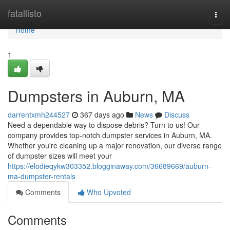
Home
fatallisto
Togg
navi
Home
1
Dumpsters in Auburn, MA
darrentxmh244527
367 days ago
News
Discuss
Need a dependable way to dispose debris? Turn to us! Our
company provides top-notch dumpster services in Auburn, MA.
Whether you're cleaning up a major renovation, our diverse range
of dumpster sizes will meet your
https://elodieqykw303352.blogginaway.com/36689669/auburn-
ma-dumpster-rentals
Comments
Who Upvoted
Comments