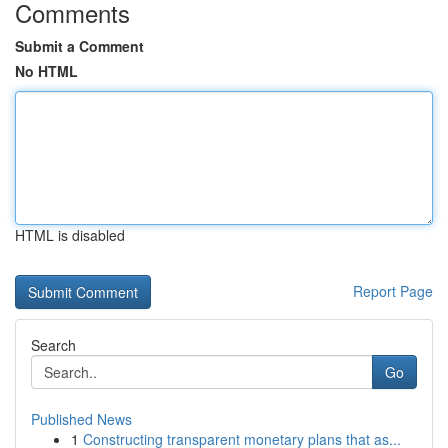
Comments
Submit a Comment
No HTML
HTML is disabled
Report Page
Search
Go
Published News
1
Constructing transparent monetary plans that as...