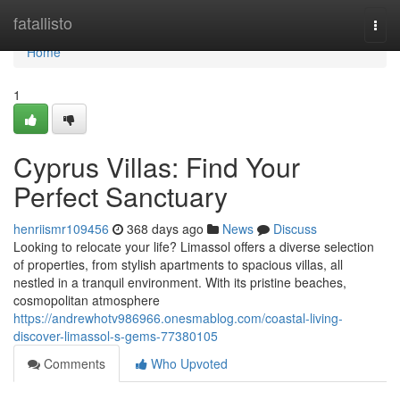
Home
fatallisto
Togg
navi
Home
1
Cyprus Villas: Find Your
Perfect Sanctuary
henriismr109456
368 days ago
News
Discuss
Looking to relocate your life? Limassol offers a diverse selection
of properties, from stylish apartments to spacious villas, all
nestled in a tranquil environment. With its pristine beaches,
cosmopolitan atmosphere
https://andrewhotv986966.onesmablog.com/coastal-living-
discover-limassol-s-gems-77380105
Comments
Who Upvoted