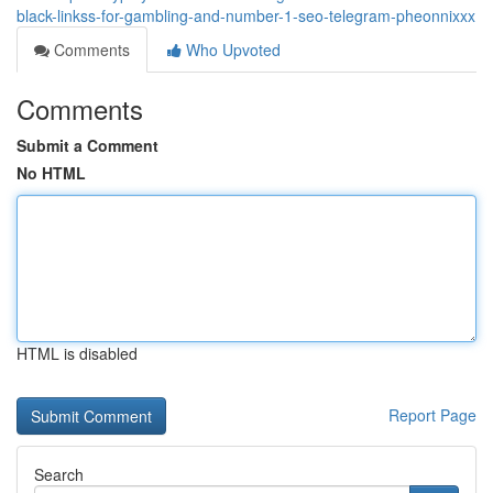
black-linkss-for-gambling-and-number-1-seo-telegram-pheonnixxx
Comments
Who Upvoted
Comments
Submit a Comment
No HTML
HTML is disabled
Report Page
Search