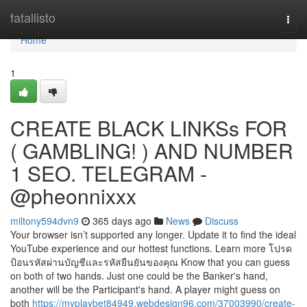
Home
fatallisto
Togg
navi
Home
1
CREATE BLACK LINKSs FOR
( GAMBLING! ) AND NUMBER
1 SEO. TELEGRAM -
@pheonnixxx
miltony594dvn9
365 days ago
News
Discuss
Your browser isn’t supported any longer. Update it to find the ideal
YouTube experience and our hottest functions. Learn more โปรด
ป้อนรหัสผ่านบัญชีและรหัสยืนยันของคุณ Know that you can guess
on both of two hands. Just one could be the Banker's hand,
another will be the Participant's hand. A player might guess on
both
https://myplaybet84949.webdesign96.com/37003990/create-