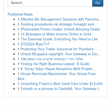
Go
Published News
1
Effective Bin Management Solutions with Parrama...
1
Evolving procedures via strategic foresight and...
1
{Polymarket Promo Codes: Unlock Amazing Deals!
1
10 Strategies to Make Income Online in 2024
1
The Essential Guide: Everything You Need in Life
1
ZOOD24 คืออะไร?
1
Protecting Your Trade: Insurance for Plumbers
1
Unlock Bingoplus copyright: Your Gateway to Exc...
1
אלעד הדר: המומחה שיקדם את העסק שלך
1
Finding the Right Business Lawyer: A Guide
1
K. Koray Yalçin Hayatı Kariyerine dâhil Projele...
1
House Removals Manchester: Your Stress-Free
Mov...
1
Unearthing Fresno's Best Used Cars Under $15,000
1
Embark on a journey to Caviar88: Your Gateway t...