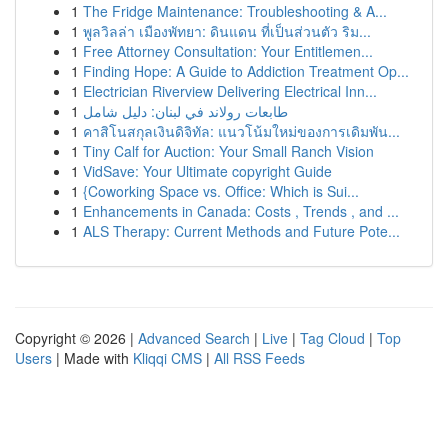
1
The Fridge Maintenance: Troubleshooting & A...
1
พูลวิลล่า เมืองพัทยา: ดินแดน ที่เป็นส่วนตัว ริม...
1
Free Attorney Consultation: Your Entitlemen...
1
Finding Hope: A Guide to Addiction Treatment Op...
1
Electrician Riverview Delivering Electrical Inn...
1
طابعات رولاند في لبنان: دليل شامل
1
คาสิโนสกุลเงินดิจิทัล: แนวโน้มใหม่ของการเดิมพัน...
1
Tiny Calf for Auction: Your Small Ranch Vision
1
VidSave: Your Ultimate copyright Guide
1
{Coworking Space vs. Office: Which is Sui...
1
Enhancements in Canada: Costs , Trends , and ...
1
ALS Therapy: Current Methods and Future Pote...
Copyright © 2026 |
Advanced Search
|
Live
|
Tag Cloud
|
Top
Users
| Made with
Kliqqi CMS
|
All RSS Feeds