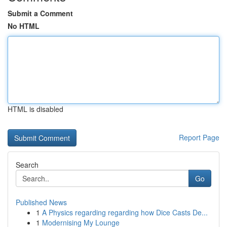
Submit a Comment
No HTML
HTML is disabled
Report Page
Search
Go
Published News
1
A Physics regarding regarding how Dice Casts De...
1
Modernising My Lounge