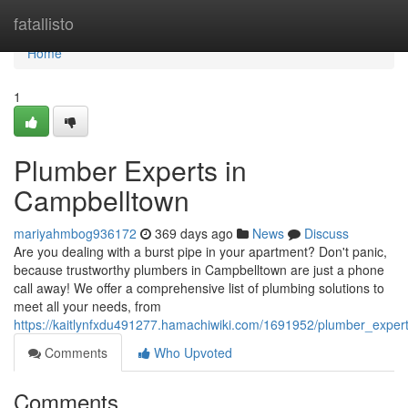
Home
fatallisto
Home
1
Plumber Experts in
Campbelltown
mariyahmbog936172
369 days ago
News
Discuss
Are you dealing with a burst pipe in your apartment? Don't panic,
because trustworthy plumbers in Campbelltown are just a phone
call away! We offer a comprehensive list of plumbing solutions to
meet all your needs, from
https://kaitlynfxdu491277.hamachiwiki.com/1691952/plumber_exper
Comments
Who Upvoted
Comments