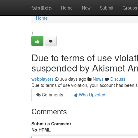
Home
fatallisto
Home
New
Submit
Groups
Home
1
Due to terms of use viola
suspended by Akismet An
webplayers
366 days ago
News
Discuss
Due to terms of use violation, your account has been
Comments
Who Upvoted
Comments
Submit a Comment
No HTML