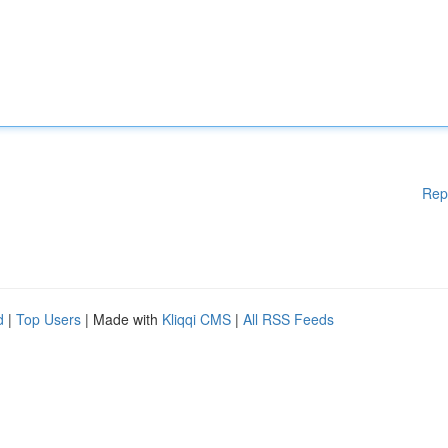
Rep
d
|
Top Users
| Made with
Kliqqi CMS
|
All RSS Feeds