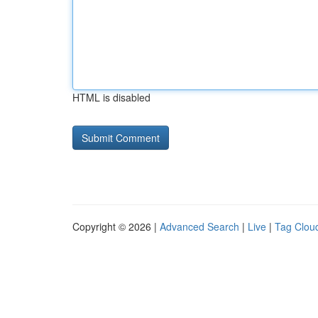
HTML is disabled
Copyright © 2026 |
Advanced Search
|
Live
|
Tag Clou