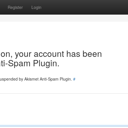
Register
Login
tion, your account has been
ti-Spam Plugin.
 suspended by Akismet Anti-Spam Plugin.
#