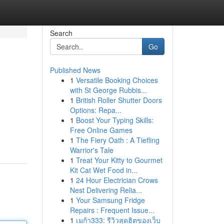
Search
Go
Published News
1
Versatile Booking Choices
with St George Rubbis...
1
British Roller Shutter Doors
Options: Repa...
1
Boost Your Typing Skills:
Free Online Games
1
The Fiery Oath : A Tiefling
Warrior's Tale
1
Treat Your Kitty to Gourmet
Kit Cat Wet Food in...
1
24 Hour Electrician Crows
Nest Delivering Relia...
1
Your Samsung Fridge
Repairs : Frequent Issue...
1
เมก้า333: รีวิวสุดฮิตของเว็บ