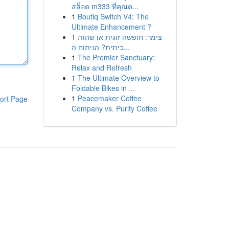
สล็อต m333 ที่คุณต...
1
Boutiq Switch V4: The
Ultimate Enhancement ?
1
צימר: חופשה זוגית או שהות
ביתית? הניתוח ה...
1
The Premier Sanctuary:
Relax and Refresh
1
The Ultimate Overview to
Foldable Bikes in ...
1
Peacemaker Coffee
ort Page
Company vs. Purity Coffee