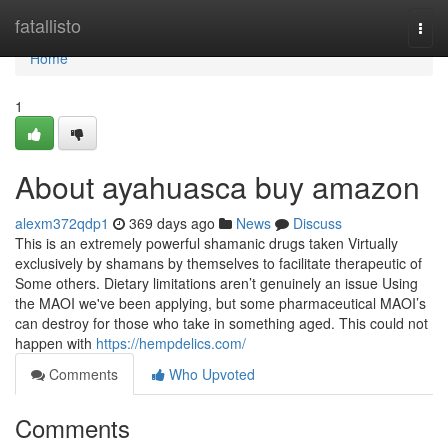
Home
fatallisto
Togg
navi
Home
1
About ayahuasca buy amazon
alexm372qdp1
369 days ago
News
Discuss
This is an extremely powerful shamanic drugs taken Virtually
exclusively by shamans by themselves to facilitate therapeutic of
Some others. Dietary limitations aren’t genuinely an issue Using
the MAOI we've been applying, but some pharmaceutical MAOI’s
can destroy for those who take in something aged. This could not
happen with
https://hempdelics.com/
Comments
Who Upvoted
Comments