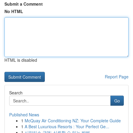
Submit a Comment
No HTML
HTML is disabled
Report Page
Search
Go
Published News
1
McQuay Air Conditioning NZ: Your Complete Guide
1
A Best Luxurious Resorts : Your Perfect Ge...
1
시알리스 구매: 신뢰할 수 있는 방법