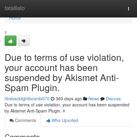
Home
fatallisto
Togg
navi
Home
1
Due to terms of use violation,
your account has been
suspended by Akismet Anti-
Spam Plugin.
hbsbacklightboards070
369 days ago
News
Discuss
Due to terms of use violation, your account has been suspended
by Akismet Anti-Spam Plugin.
#
Comments
Who Upvoted
Comments