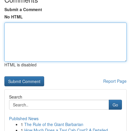
Submit a Comment
No HTML
HTML is disabled
Report Page
Search
Go
Published News
1
The Rule of the Giant Barbarian
1
How Much Does a Taxi Cab Cost? A Detailed