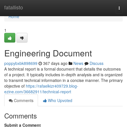
Home
fatallisto
Togg
navi
Home
1
Engineering Document
poppybxbk898699
367 days ago
News
Discuss
A technical report is a formal document that details the outcomes
of a project. It typically includes in-depth analysis and is organized
to transmit technical information in a concise manner. The primary
objective of
https://rafaelkizr409729.blog-
ezine.com/36682911/technical-report
Comments
Who Upvoted
Comments
Submit a Comment