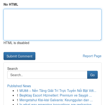
No HTML
HTML is disabled
Report Page
Search
Go
Published News
1
MU88 – Nền Tảng Giải Trí Trực Tuyến Nổi Bật Với...
1
Beşiktaş Escort Hizmetleri: Premium ve Saygılı ...
1
Mengetahui Kisi-kisi Galvanis: Keunggulan dan ...
1
In what way emerging innovations are reshaping ...