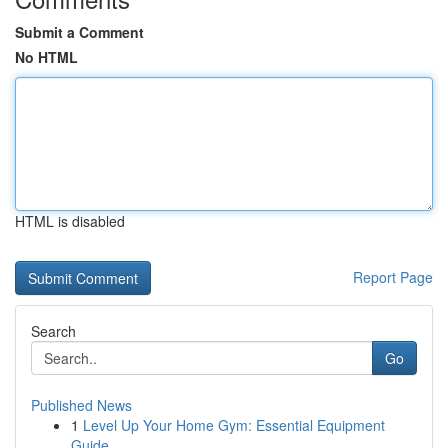
Submit a Comment
No HTML
HTML is disabled
Report Page
Search
Go
Published News
1
Level Up Your Home Gym: Essential Equipment
Guide