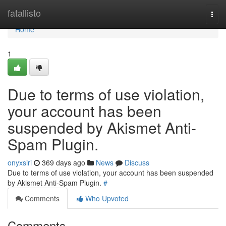
Home
fatallisto
Togg
navi
Home
1
Due to terms of use violation,
your account has been
suspended by Akismet Anti-
Spam Plugin.
onyxsiri
369 days ago
News
Discuss
Due to terms of use violation, your account has been suspended
by Akismet Anti-Spam Plugin.
#
Comments
Who Upvoted
Comments