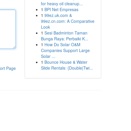
for heavy oil cleanup...
1
BPI Net Empresas
1
99ez.uk.com &
99ez.cn.com: A Comparative
Look
1
Sesi Badminton Taman
Bunga Raya: Perbaiki K...
1
How Do Solar O&M
Companies Support Large
Solar ...
1
Bounce House & Water
Slide Rentals: {Double|Twi...
ort Page