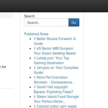
Search
Go
Published News
1
Better Routes Forward: A
Guide
1
4S Sector 88B Gurgaon:
Your dream dwelling Awaits
1
Letstg.com: Your Top
Gaming Destination
n be
1
Jerryscc.vc: Your Complete
Guide
1
Reno Pet Cremation
Services: - Compassiona...
1
Good11bd copyright
Bypass: Exploiting Flaws?
1
Staten Island Food Storage:
Your Perfect Kitche...
1
Colored cotton yarn waste