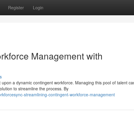
Register
Login
orkforce Management with
s
 upon a dynamic contingent workforce. Managing this pool of talent ca
ution to streamline the process. By
orkforcesync-streamlining-contingent-workforce-management