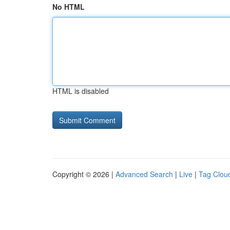
No HTML
HTML is disabled
Copyright © 2026 |
Advanced Search
|
Live
|
Tag Clou