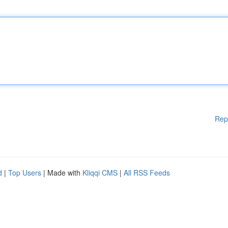
Rep
d
|
Top Users
| Made with
Kliqqi CMS
|
All RSS Feeds