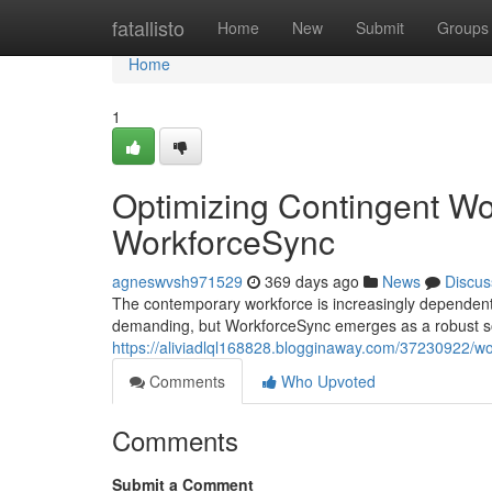
Home
fatallisto
Home
New
Submit
Groups
Home
1
Optimizing Contingent W
WorkforceSync
agneswvsh971529
369 days ago
News
Discus
The contemporary workforce is increasingly dependent
demanding, but WorkforceSync emerges as a robust sol
https://aliviadlql168828.blogginaway.com/37230922/w
Comments
Who Upvoted
Comments
Submit a Comment