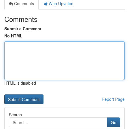
Comments
Who Upvoted
Comments
Submit a Comment
No HTML
HTML is disabled
Report Page
Search
Go