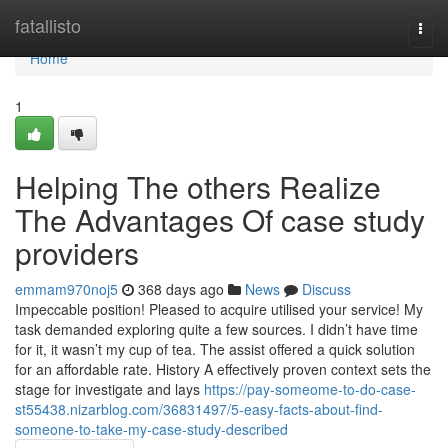
Home
fatallisto
Togg
navi
Home
1
Helping The others Realize
The Advantages Of case study
providers
emmam970noj5
368 days ago
News
Discuss
Impeccable position! Pleased to acquire utilised your service! My
task demanded exploring quite a few sources. I didn’t have time
for it, it wasn’t my cup of tea. The assist offered a quick solution
for an affordable rate. History A effectively proven context sets the
stage for investigate and lays
https://pay-someome-to-do-case-
st55438.nizarblog.com/36831497/5-easy-facts-about-find-
someone-to-take-my-case-study-described