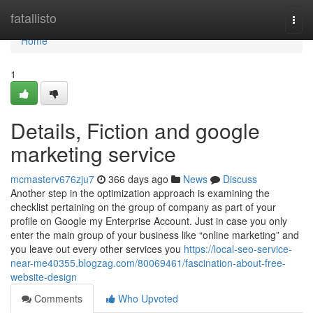
Home
fatallisto
Togg
navi
Home
1
Details, Fiction and google
marketing service
mcmasterv676zju7
366 days ago
News
Discuss
Another step in the optimization approach is examining the
checklist pertaining on the group of company as part of your
profile on Google my Enterprise Account. Just in case you only
enter the main group of your business like “online marketing” and
you leave out every other services you
https://local-seo-service-
near-me40355.blogzag.com/80069461/fascination-about-free-
website-design
Comments
Who Upvoted