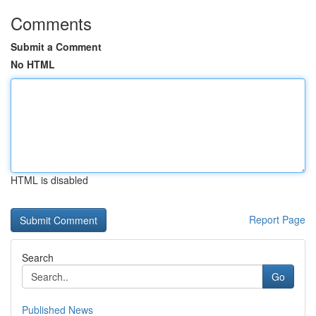
Comments
Submit a Comment
No HTML
HTML is disabled
Report Page
Search
Go
Published News