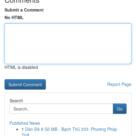
Submit a Comment
No HTML
HTML is disabled
Report Page
Search
Go
Published News
1
Dàn Đề 8 Số MB - Bạch Thủ 333: Phương Pháp
Thắ...