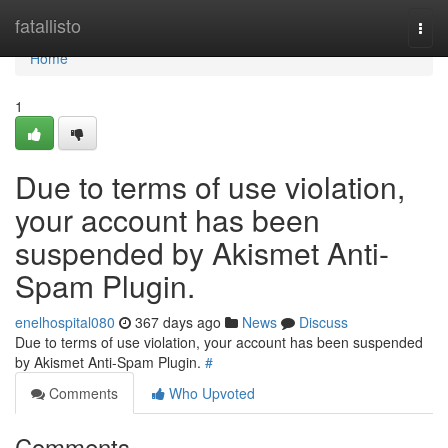
Home
fatallisto
Togg
navi
Home
1
Due to terms of use violation,
your account has been
suspended by Akismet Anti-
Spam Plugin.
enelhospital080
367 days ago
News
Discuss
Due to terms of use violation, your account has been suspended
by Akismet Anti-Spam Plugin.
#
Comments
Who Upvoted
Comments