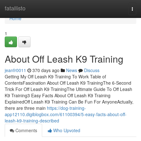
Home
fatallisto
Togg
navi
Home
1
About Off Leash K9 Training
jeanfr0011
370 days ago
News
Discuss
Getting My Off Leash K9 Training To Work Table of
ContentsFascination About Off Leash K9 TrainingThe 6-Second
Trick For Off Leash K9 TrainingThe Ultimate Guide To Off Leash
K9 Training3 Easy Facts About Off Leash K9 Training
ExplainedOff Leash K9 Training Can Be Fun For AnyoneActually,
there are three main
https://dog-training-
app12110.digiblogbox.com/61100394/5-easy-facts-about-off-
leash-k9-training-described
Comments
Who Upvoted