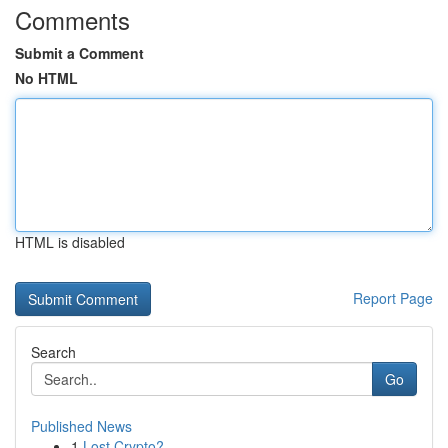
Comments
Submit a Comment
No HTML
HTML is disabled
Report Page
Search
Go
Published News
1
Lost Crypto?