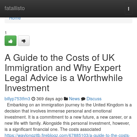
Home
fatallisto
Togg
navi
Home
1
A Guide to the Costs of UK
Immigration and Why Expert
Legal Advice is a Worthwhile
Investment
billyp753tfm3
369 days ago
News
Discuss
Embarking on an immigration journey to the United Kingdom is a
decision that involves immense personal and emotional
investment. It is a commitment to a new future, a new career, or a
new life with family. Alongside this personal investment, however,
is a significant financial one. The costs associated
https://waylonqzjtb.fireblogz.com/67885103/a-guide-to-the-costs-