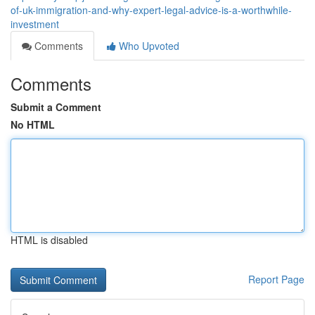
of-uk-immigration-and-why-expert-legal-advice-is-a-worthwhile-
investment
Comments
Who Upvoted
Comments
Submit a Comment
No HTML
HTML is disabled
Report Page