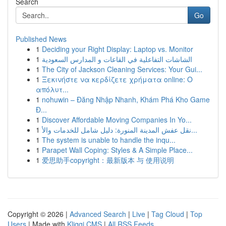
Search
Go
Published News
1
Deciding your Right Display: Laptop vs. Monitor
1
الشاشات التفاعلية في القاعات و المدارس السعودية
1
The City of Jackson Cleaning Services: Your Gui...
1
Ξεκινήστε να κερδίζετε χρήματα online: Ο
απόλυτ...
1
nohuwin – Đăng Nhập Nhanh, Khám Phá Kho Game
Đ...
1
Discover Affordable Moving Companies In Yo...
1
نقل عفش المدينة المنورة: دليل شامل للخدمات والأ...
1
The system is unable to handle the inqu...
1
Parapet Wall Coping: Styles & A Simple Place...
1
爱思助手copyright：最新版本 与 使用说明
Copyright © 2026 |
Advanced Search
|
Live
|
Tag Cloud
|
Top
Users
| Made with
Kliqqi CMS
|
All RSS Feeds