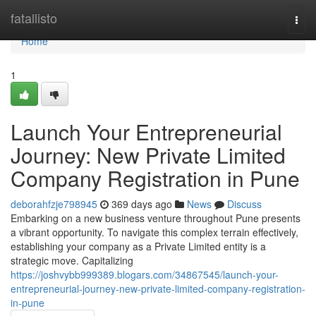
Home
fatallisto
Togg
navi
Home
1
Launch Your Entrepreneurial
Journey: New Private Limited
Company Registration in Pune
deborahfzje798945
369 days ago
News
Discuss
Embarking on a new business venture throughout Pune presents
a vibrant opportunity. To navigate this complex terrain effectively,
establishing your company as a Private Limited entity is a
strategic move. Capitalizing
https://joshvybb999389.blogars.com/34867545/launch-your-
entrepreneurial-journey-new-private-limited-company-registration-
in-pune