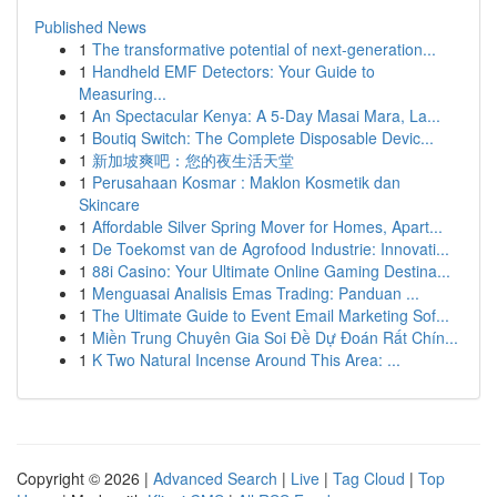
Published News
1
The transformative potential of next-generation...
1
Handheld EMF Detectors: Your Guide to
Measuring...
1
An Spectacular Kenya: A 5-Day Masai Mara, La...
1
Boutiq Switch: The Complete Disposable Devic...
1
新加坡爽吧：您的夜生活天堂
1
Perusahaan Kosmar : Maklon Kosmetik dan
Skincare
1
Affordable Silver Spring Mover for Homes, Apart...
1
De Toekomst van de Agrofood Industrie: Innovati...
1
88i Casino: Your Ultimate Online Gaming Destina...
1
Menguasai Analisis Emas Trading: Panduan ...
1
The Ultimate Guide to Event Email Marketing Sof...
1
Miền Trung Chuyên Gia Soi Đề Dự Đoán Rất Chín...
1
K Two Natural Incense Around This Area: ...
Copyright © 2026 |
Advanced Search
|
Live
|
Tag Cloud
|
Top