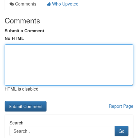
Comments
Who Upvoted
Comments
Submit a Comment
No HTML
HTML is disabled
Report Page
Search
Go