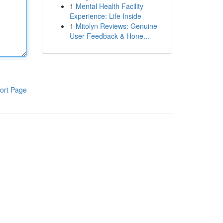
1
Mental Health Facility
Experience: Life Inside
1
Mitolyn Reviews: Genuine
User Feedback & Hone...
ort Page