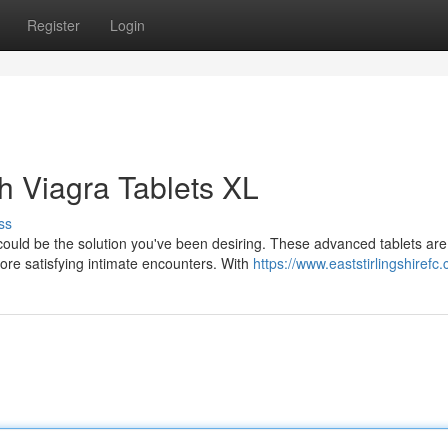
Register
Login
h Viagra Tablets XL
ss
ould be the solution you've been desiring. These advanced tablets are
ore satisfying intimate encounters. With
https://www.eaststirlingshirefc.