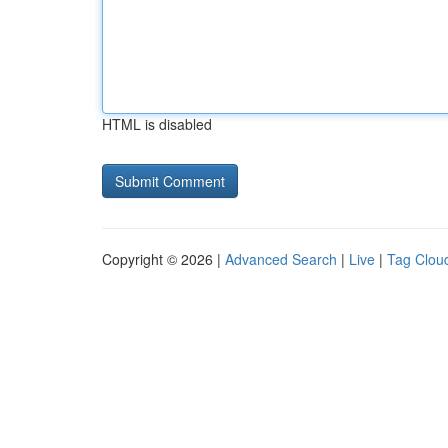
HTML is disabled
Copyright © 2026 |
Advanced Search
|
Live
|
Tag Clou