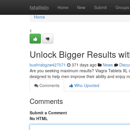
Home
fatallisto
Home
New
Submit
Groups
Home
1
Unlock Bigger Results wit
bushrabgzw427071
371 days ago
News
Discu
Are you seeking maximum results? Viagra Tablets XL c
designed to help men improve their ability and enjoy m
Comments
Who Upvoted
Comments
Submit a Comment
No HTML