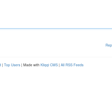
Rep
d
|
Top Users
| Made with
Kliqqi CMS
|
All RSS Feeds