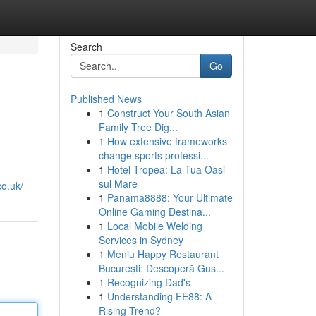
Search
Go
Published News
1
Construct Your South Asian
Family Tree Dig...
1
How extensive frameworks
change sports professi...
1
Hotel Tropea: La Tua Oasi
sul Mare
co.uk/
1
Panama8888: Your Ultimate
Online Gaming Destina...
1
Local Mobile Welding
Services in Sydney
1
Meniu Happy Restaurant
București: Descoperă Gus...
1
Recognizing Dad's
1
Understanding EE88: A
Rising Trend?