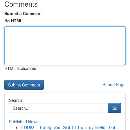
Comments
Submit a Comment
No HTML
HTML is disabled
Report Page
Search
Go
Published News
1
UU88 – Trải Nghiệm Giải Trí Trực Tuyến Hiện Đại...