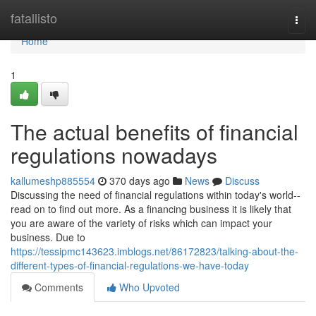
Home
fatallisto
Togg
navi
Home
1
The actual benefits of financial
regulations nowadays
kallumeshp885554
370 days ago
News
Discuss
Discussing the need of financial regulations within today's world--
read on to find out more. As a financing business it is likely that
you are aware of the variety of risks which can impact your
business. Due to
https://tessipmc143623.imblogs.net/86172823/talking-about-the-
different-types-of-financial-regulations-we-have-today
Comments
Who Upvoted