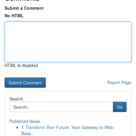
Submit a Comment
No HTML
HTML is disabled
Report Page
Search
Go
Published News
1
Transform Your Future: Your Gateway to Web-
Base...