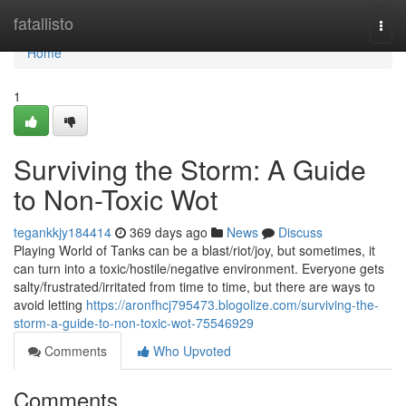
Home
fatallisto
Togg
navi
Home
1
Surviving the Storm: A Guide
to Non-Toxic Wot
tegankkjy184414
369 days ago
News
Discuss
Playing World of Tanks can be a blast/riot/joy, but sometimes, it
can turn into a toxic/hostile/negative environment. Everyone gets
salty/frustrated/irritated from time to time, but there are ways to
avoid letting
https://aronfhcj795473.blogolize.com/surviving-the-
storm-a-guide-to-non-toxic-wot-75546929
Comments
Who Upvoted
Comments