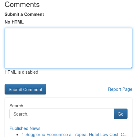
Comments
Submit a Comment
No HTML
HTML is disabled
Report Page
Search
Go
Published News
1
Soggiorno Economico a Tropea: Hotel Low Cost, C...