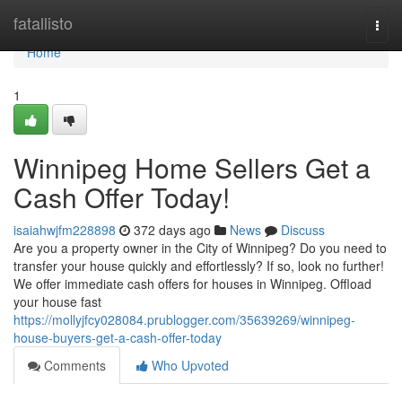
Home
fatallisto
Togg
navi
Home
1
Winnipeg Home Sellers Get a
Cash Offer Today!
isaiahwjfm228898
372 days ago
News
Discuss
Are you a property owner in the City of Winnipeg? Do you need to
transfer your house quickly and effortlessly? If so, look no further!
We offer immediate cash offers for houses in Winnipeg. Offload
your house fast
https://mollyjfcy028084.prublogger.com/35639269/winnipeg-
house-buyers-get-a-cash-offer-today
Comments
Who Upvoted