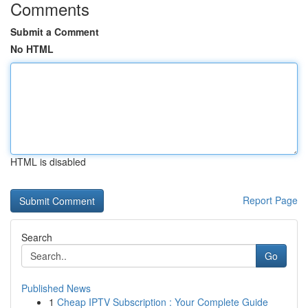
Comments
Submit a Comment
No HTML
HTML is disabled
Report Page
Search
Go
Published News
1
Cheap IPTV Subscription : Your Complete Guide