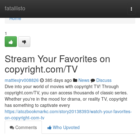
Home
fatallisto
Togg
navi
Home
1
Stream Your Favorites on
copyright.com/TV
mattiexjrv008826
385 days ago
News
Discuss
Dive into your world of movies with copyright TV! Through
copyright.com/TV, you can access thousands of classic series.
Whether you're in the mood for drama, or reality TV, copyright
has something to captivate every
https://atozbookmarkc.com/story20138393/watch-your-favorites-
on-copyright-com-tv
Comments
Who Upvoted