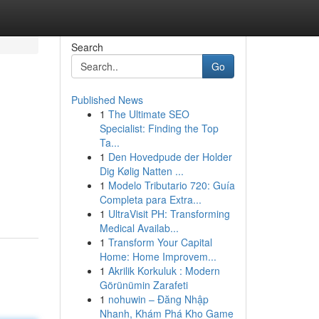
Search
Go
Published News
1
The Ultimate SEO
Specialist: Finding the Top
Ta...
1
Den Hovedpude der Holder
Dig Kølig Natten ...
1
Modelo Tributario 720: Guía
Completa para Extra...
1
UltraVisit PH: Transforming
Medical Availab...
1
Transform Your Capital
Home: Home Improvem...
1
Akrilik Korkuluk : Modern
Görünümin Zarafeti
1
nohuwin – Đăng Nhập
Nhanh, Khám Phá Kho Game