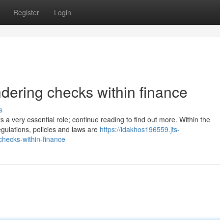
Register
Login
dering checks within finance
s
s a very essential role; continue reading to find out more. Within the
egulations, policies and laws are
https://idakhos196559.jts-
hecks-within-finance