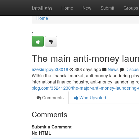
Home
fatallisto
Home
New
Submit
Groups
Home
1
The main anti-money laun
ezekieligpy538018
383 days ago
News
Discus
Within the financial market, anti-money laundering play
international finance industry, anti-money laundering r
blog.com/35241230/the-major-anti-money-laundering-c
Comments
Who Upvoted
Comments
Submit a Comment
No HTML