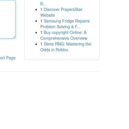
Đ...
1
Discover PrayersStar
Website
1
Samsung Fridge Repairs:
Problem Solving & F...
1
Buy copyright Online: A
Comprehensive Overview
1
Slime RNG: Mastering the
Odds in Roblox
ort Page