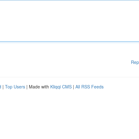
Rep
d
|
Top Users
| Made with
Kliqqi CMS
|
All RSS Feeds