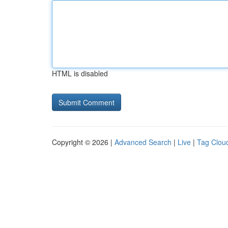
HTML is disabled
Copyright © 2026 |
Advanced Search
|
Live
|
Tag Clou