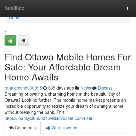
Home
fatallisto
Togg
navi
Home
1
Find Ottawa Mobile Homes For
Sale: Your Affordable Dream
Home Awaits
ronaldoxmq090895
385 days ago
News
Discuss
Dreaming of owning a charming home in the beautiful city of
Ottawa? Look no further! The mobile home market presents an
incredible opportunity to realize your dream of owning a home
without breaking the bank. This
https://joansyxl655604.wikiadvocate.com/user
Comments
Who Upvoted