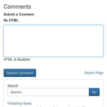
Comments
Submit a Comment
No HTML
HTML is disabled
Report Page
Search
Go
Published News