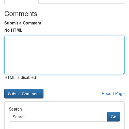
Comments
Submit a Comment
No HTML
HTML is disabled
Report Page
Search
Go