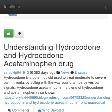
Home
fatallisto
Togg
navi
Home
1
Understanding Hydrocodone
and Hydrocodone
Acetaminophen drug
safaoxip041913
383 days ago
News
Discuss
Hydrocodone is a potent opioid used to treat moderate to severe
pain. It works by acting with the way your brain perceives pain
signals. Hydrocodone acetaminophen, a blend of hydrocodone
and acetaminophen (also known
https://roryfzki440690.blogprodesign.com/56759325/understanding-
hydrocodone-and-hydrocodone-acetaminophen-pharmaceutical
Comments
Who Upvoted