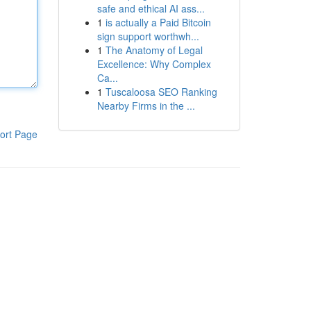
safe and ethical AI ass...
1
is actually a Paid Bitcoin
sign support worthwh...
1
The Anatomy of Legal
Excellence: Why Complex
Ca...
1
Tuscaloosa SEO Ranking
Nearby Firms in the ...
ort Page