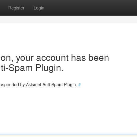
Register
Login
tion, your account has been
ti-Spam Plugin.
 suspended by Akismet Anti-Spam Plugin.
#