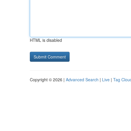
HTML is disabled
Copyright © 2026 |
Advanced Search
|
Live
|
Tag Clou