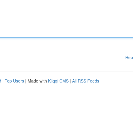
Rep
d
|
Top Users
| Made with
Kliqqi CMS
|
All RSS Feeds