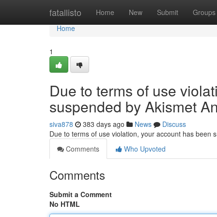
Home
fatallisto
Home
New
Submit
Groups
Home
1
Due to terms of use viola
suspended by Akismet An
siva878
383 days ago
News
Discuss
Due to terms of use violation, your account has been
Comments
Who Upvoted
Comments
Submit a Comment
No HTML