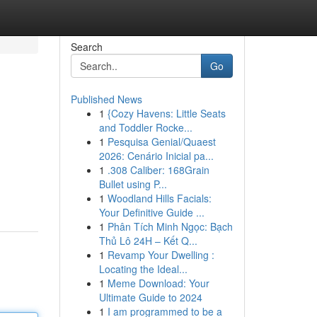
Search
Go
Published News
1
{Cozy Havens: Little Seats
and Toddler Rocke...
1
Pesquisa Genial/Quaest
2026: Cenário Inicial pa...
1
.308 Caliber: 168Grain
Bullet using P...
1
Woodland Hills Facials:
Your Definitive Guide ...
1
Phân Tích Minh Ngọc: Bạch
Thủ Lô 24H – Kết Q...
1
Revamp Your Dwelling :
Locating the Ideal...
1
Meme Download: Your
Ultimate Guide to 2024
1
I am programmed to be a