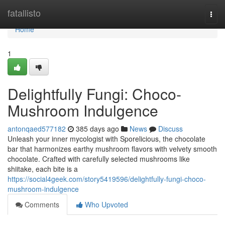
Home
fatallisto
Togg
navi
Home
1
Delightfully Fungi: Choco-
Mushroom Indulgence
antonqaed577182
385 days ago
News
Discuss
Unleash your inner mycologist with Sporelicious, the chocolate
bar that harmonizes earthy mushroom flavors with velvety smooth
chocolate. Crafted with carefully selected mushrooms like
shiitake, each bite is a
https://social4geek.com/story5419596/delightfully-fungi-choco-
mushroom-indulgence
Comments
Who Upvoted