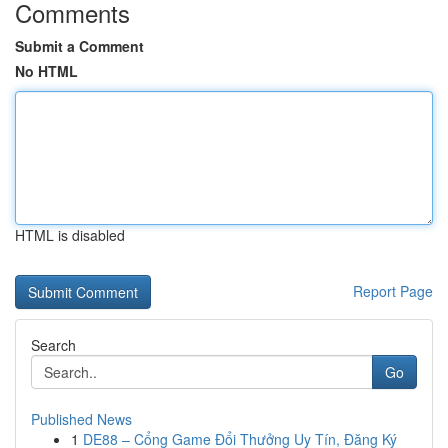
Comments
Submit a Comment
No HTML
HTML is disabled
Report Page
Search
Go
Published News
1
DE88 – Cổng Game Đổi Thưởng Uy Tín, Đăng Ký