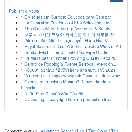
Published News
1
Divisórias em Curitiba: Soluções para Otimizar ...
1
La Centralino Telefonico AI: La Soluzione che...
1
The Glass Water Fencing: Aesthetics & Safety
1
서울 마사지샵 특별한 서비스로 당신의 하루를 완...
1
24club : Sàn Giải Trí Trực tuyến Hàng Đầu Vi...
1
Royal Sovereign Dice: A Stone Tabletop Work of Art
1
Boutiq Switch: The Ultimate Pod Vape Guide
1
La Mesa best Plumber Providing Quality Repairs ...
1
Centro de Podología Fuente Berrocal: Atención...
1
KC9001 ล็อกอิน: วิธีเข้าใช้งานล่าสุดประจำปี 2024
1
Winning303: Langkah-langkah Dasar untuk Newbie
1
Ozenvitta: Funciona Mesmo? Desvendando a
Eficácia
1
Nhận Định Chuyên Sâu Cầu Bộ
1
Uv coating in copyright flooring production tra...
Copyright © 2026 |
Advanced Search
|
Live
|
Tag Cloud
|
Top