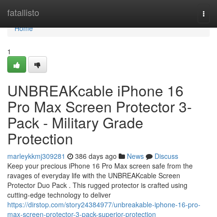
Home
fatallisto
Togg
navi
Home
1
UNBREAKcable iPhone 16
Pro Max Screen Protector 3-
Pack - Military Grade
Protection
marleykkmj309281
386 days ago
News
Discuss
Keep your precious iPhone 16 Pro Max screen safe from the
ravages of everyday life with the UNBREAKcable Screen
Protector Duo Pack . This rugged protector is crafted using
cutting-edge technology to deliver
https://dirstop.com/story24384977/unbreakable-iphone-16-pro-
max-screen-protector-3-pack-superior-protection