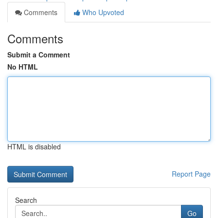
Comments
Who Upvoted
Comments
Submit a Comment
No HTML
HTML is disabled
Report Page
Search
Go