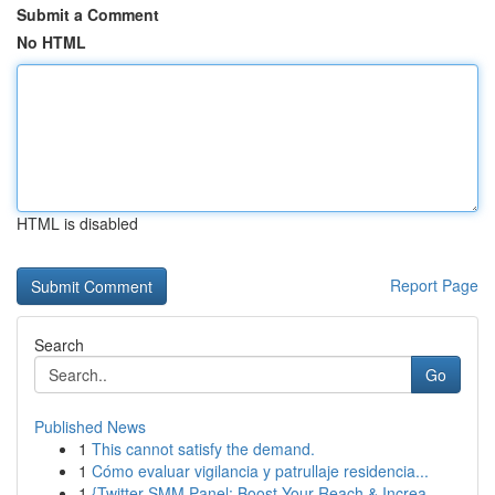
Submit a Comment
No HTML
HTML is disabled
Report Page
Search
Go
Published News
1
This cannot satisfy the demand.
1
Cómo evaluar vigilancia y patrullaje residencia...
1
{Twitter SMM Panel: Boost Your Reach & Increa...