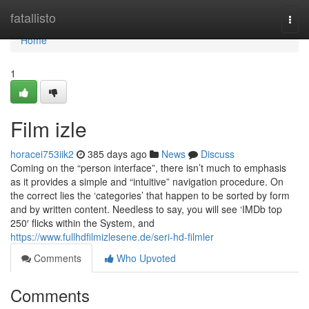
Home
fatallisto
Togg
navi
Home
1
Film izle
horacei753iik2
385 days ago
News
Discuss
Coming on the “person interface”, there isn’t much to emphasis
as it provides a simple and “intuitive” navigation procedure. On
the correct lies the ‘categories’ that happen to be sorted by form
and by written content. Needless to say, you will see ‘IMDb top
250′ flicks within the System, and
https://www.fullhdfilmizlesene.de/seri-hd-filmler
Comments
Who Upvoted
Comments