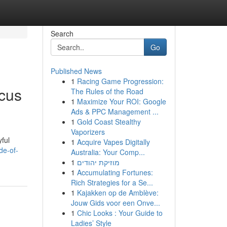
Search
Go
Published News
1
Racing Game Progression:
cus
The Rules of the Road
1
Maximize Your ROI: Google
Ads & PPC Management ...
1
Gold Coast Stealthy
Vaporizers
yful
1
Acquire Vapes Digitally
de-of-
Australia: Your Comp...
1
מוזיקת יהודים
1
Accumulating Fortunes:
Rich Strategies for a Se...
1
Kajakken op de Amblève:
Jouw Gids voor een Onve...
1
Chic Looks : Your Guide to
Ladies’ Style