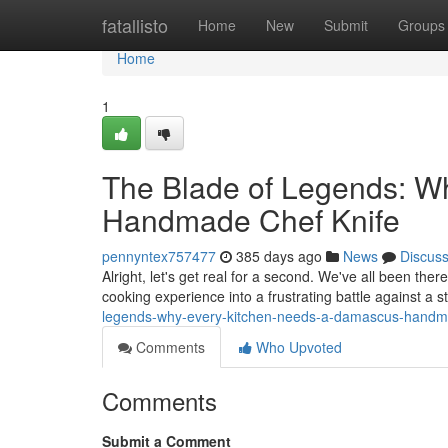
Home
fatallisto
Home
New
Submit
Groups
Home
1
The Blade of Legends: W
Handmade Chef Knife
pennyntex757477
385 days ago
News
Discus
Alright, let's get real for a second. We've all been there
cooking experience into a frustrating battle against a 
legends-why-every-kitchen-needs-a-damascus-handma
Comments
Who Upvoted
Comments
Submit a Comment