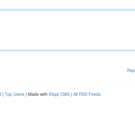
Rep
d
|
Top Users
| Made with
Kliqqi CMS
|
All RSS Feeds