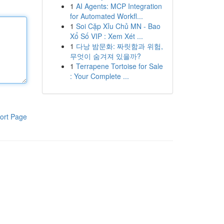
1
AI Agents: MCP Integration
for Automated Workfl...
1
Soi Cặp Xỉu Chủ MN - Bao
Xổ Số VIP : Xem Xét ...
1
다낭 밤문화: 짜릿함과 위험,
무엇이 숨겨져 있을까?
1
Terrapene Tortoise for Sale
: Your Complete ...
ort Page