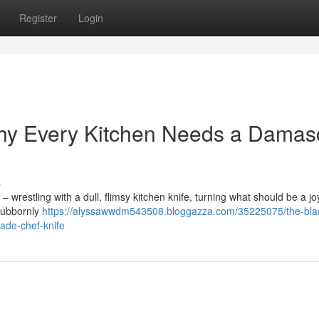
Register
Login
hy Every Kitchen Needs a Damas
s
 – wrestling with a dull, flimsy kitchen knife, turning what should be a jo
stubbornly
https://alyssawwdm543508.bloggazza.com/35225075/the-bla
de-chef-knife