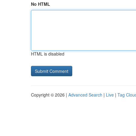
No HTML
HTML is disabled
Copyright © 2026 |
Advanced Search
|
Live
|
Tag Clou