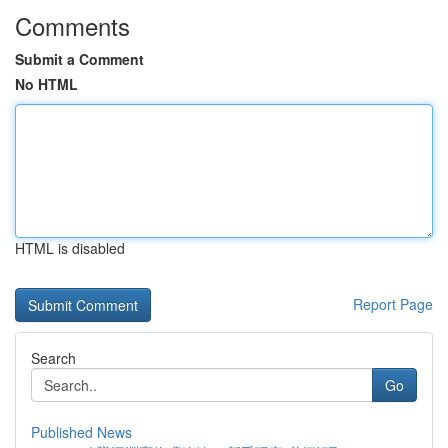
Comments
Submit a Comment
No HTML
HTML is disabled
Report Page
Search
Go
Published News