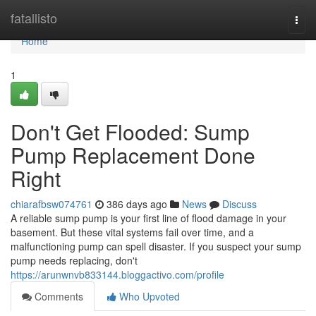
Home
fatallisto
Togg
navi
Home
1
Don't Get Flooded: Sump
Pump Replacement Done
Right
chiarafbsw074761
386 days ago
News
Discuss
A reliable sump pump is your first line of flood damage in your
basement. But these vital systems fail over time, and a
malfunctioning pump can spell disaster. If you suspect your sump
pump needs replacing, don't
https://arunwnvb833144.bloggactivo.com/profile
Comments
Who Upvoted