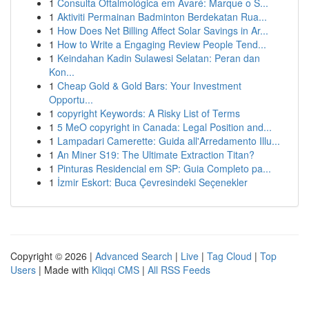
1
Consulta Oftalmológica em Avaré: Marque o S...
1
Aktiviti Permainan Badminton Berdekatan Rua...
1
How Does Net Billing Affect Solar Savings in Ar...
1
How to Write a Engaging Review People Tend...
1
Keindahan Kadin Sulawesi Selatan: Peran dan
Kon...
1
Cheap Gold & Gold Bars: Your Investment
Opportu...
1
copyright Keywords: A Risky List of Terms
1
5 MeO copyright in Canada: Legal Position and...
1
Lampadari Camerette: Guida all'Arredamento Illu...
1
An Miner S19: The Ultimate Extraction Titan?
1
Pinturas Residencial em SP: Guia Completo pa...
1
İzmir Eskort: Buca Çevresindeki Seçenekler
Copyright © 2026 |
Advanced Search
|
Live
|
Tag Cloud
|
Top
Users
| Made with
Kliqqi CMS
|
All RSS Feeds