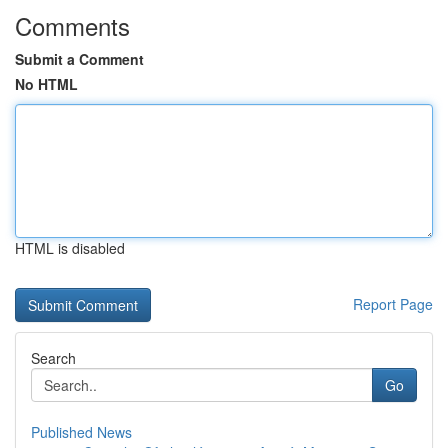
Comments
Submit a Comment
No HTML
HTML is disabled
Report Page
Search
Go
Published News