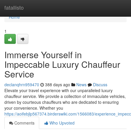
Home
fatallisto
Home
1
Immerse Yourself in
Impeccable Luxury Chauffeur
Service
declanqhrn959470
388 days ago
News
Discuss
Elevate your travel experience with our unparalleled luxury
chauffeur service. We provide a collection of immaculate vehicles,
driven by courteous chauffeurs who are dedicated to ensuring
your convenience. Whether you
https://aoifebjlp567374.birderswiki.com/1566083/experience_impecc
Comments
Who Upvoted