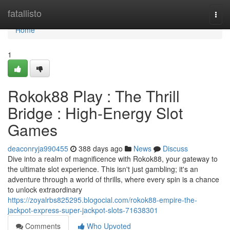
Home
fatallisto
Togg
navi
Home
1
Rokok88 Play : The Thrill
Bridge : High-Energy Slot
Games
deaconryja990455
388 days ago
News
Discuss
Dive into a realm of magnificence with Rokok88, your gateway to
the ultimate slot experience. This isn't just gambling; it's an
adventure through a world of thrills, where every spin is a chance
to unlock extraordinary
https://zoyalrbs825295.blogocial.com/rokok88-empire-the-
jackpot-express-super-jackpot-slots-71638301
Comments
Who Upvoted