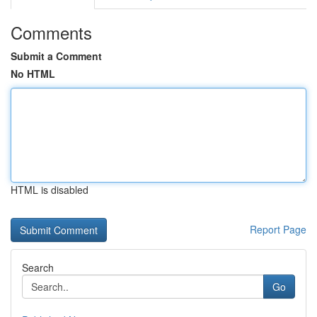
Comments
Submit a Comment
No HTML
HTML is disabled
Report Page
Search
Go