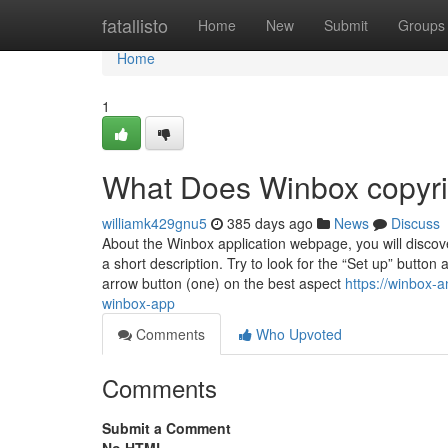
Home
fatallisto
Home
New
Submit
Groups
Home
1
What Does Winbox copyr
williamk429gnu5
385 days ago
News
Discuss
About the Winbox application webpage, you will discov
a short description. Try to look for the “Set up” button
arrow button (one) on the best aspect
https://winbox-
winbox-app
Comments
Who Upvoted
Comments
Submit a Comment