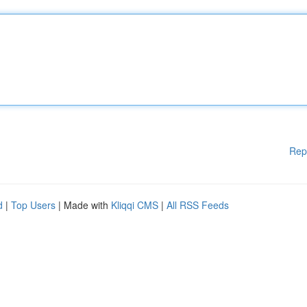
Rep
d
|
Top Users
| Made with
Kliqqi CMS
|
All RSS Feeds