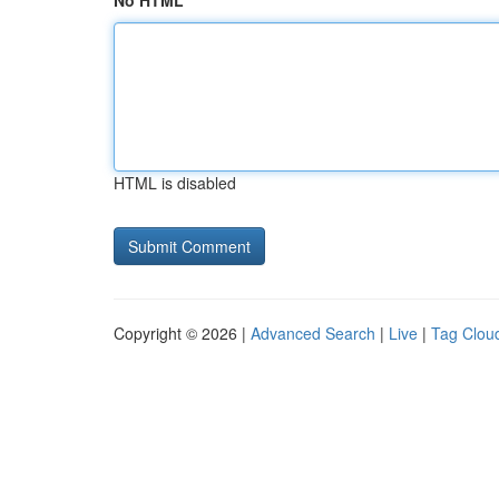
No HTML
HTML is disabled
Copyright © 2026 |
Advanced Search
|
Live
|
Tag Clou