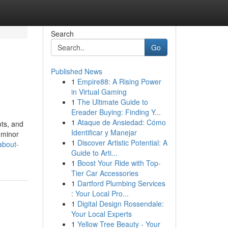
Search
Go
Published News
1
Empire88: A Rising Power
in Virtual Gaming
1
The Ultimate Guide to
Ereader Buying: Finding Y...
1
Ataque de Ansiedad: Cómo
ots, and
Identificar y Manejar
e minor
1
Discover Artistic Potential: A
about-
Guide to Arti...
1
Boost Your Ride with Top-
Tier Car Accessories
1
Dartford Plumbing Services
: Your Local Pro...
1
Digital Design Rossendale:
Your Local Experts
1
Yellow Tree Beauty - Your