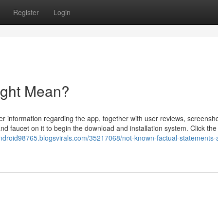
Register
Login
ight Mean?
er information regarding the app, together with user reviews, screensh
 and faucet on it to begin the download and installation system. Click th
android98765.blogsvirals.com/35217068/not-known-factual-statements-