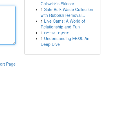
Chiswick's Skincar...
1
Safe Bulk Waste Collection
with Rubbish Removal...
1
Live Cams: A World of
Relationship and Fun
1
מוזיקת יהודיים
1
Understanding EE88: An
Deep Dive
ort Page